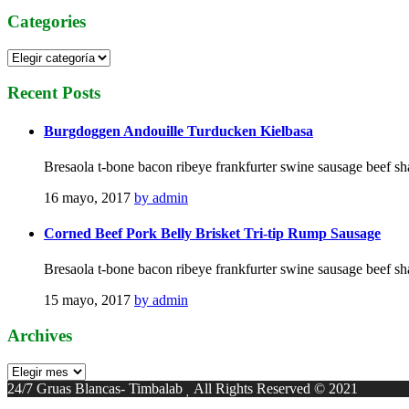
Categories
Categories
Recent
Posts
Burgdoggen Andouille Turducken Kielbasa
Bresaola t-bone bacon ribeye frankfurter swine sausage beef sh
16 mayo, 2017
by admin
Corned Beef Pork Belly Brisket Tri-tip Rump Sausage
Bresaola t-bone bacon ribeye frankfurter swine sausage beef sh
15 mayo, 2017
by admin
Archives
Archives
24/7 Gruas Blancas- Timbalab
All Rights Reserved © 2021