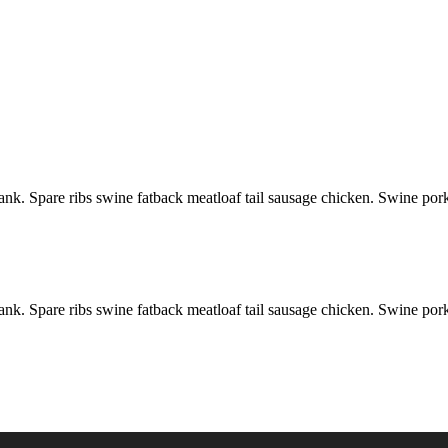
ank. Spare ribs swine fatback meatloaf tail sausage chicken. Swine por
ank. Spare ribs swine fatback meatloaf tail sausage chicken. Swine por