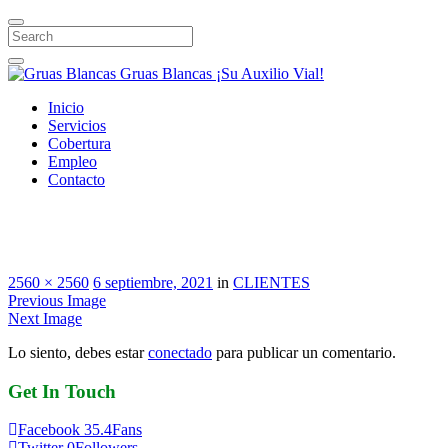
Search
Gruas Blancas
¡Su Auxilio Vial!
Inicio
Servicios
Cobertura
Empleo
Contacto
SURA
2560 × 2560
6 septiembre, 2021
in
CLIENTES
Previous Image
Next Image
Lo siento, debes estar
conectado
para publicar un comentario.
Get
In
Touch
Facebook
35.4
Fans
Twitter
0
Followers