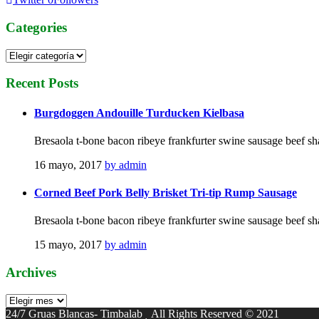
Categories
Categories
Recent
Posts
Burgdoggen Andouille Turducken Kielbasa
Bresaola t-bone bacon ribeye frankfurter swine sausage beef sh
16 mayo, 2017
by admin
Corned Beef Pork Belly Brisket Tri-tip Rump Sausage
Bresaola t-bone bacon ribeye frankfurter swine sausage beef sh
15 mayo, 2017
by admin
Archives
Archives
24/7 Gruas Blancas- Timbalab
All Rights Reserved © 2021