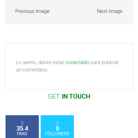
Previous Image
Next Image
Lo siento, debes estar
conectado
para publicar
un comentario.
GET
IN
TOUCH
35.4
0
FANS
FOLLOWERS