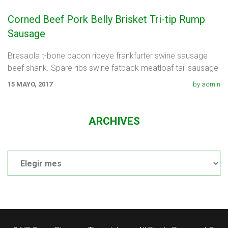
Corned Beef Pork Belly Brisket Tri-tip Rump
Sausage
Bresaola t-bone bacon ribeye frankfurter swine sausage
beef shank. Spare ribs swine fatback meatloaf tail sausage
chicken. Swine pork t-bone
15 MAYO, 2017
by admin
ARCHIVES
Archives