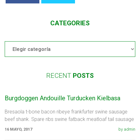
CATEGORIES
Categories
RECENT
POSTS
Burgdoggen Andouille Turducken Kielbasa
Bresaola t-bone bacon ribeye frankfurter swine sausage
beef shank. Spare ribs swine fatback meatloaf tail sausage
chicken. Swine pork t-bone
16 MAYO, 2017
by admin