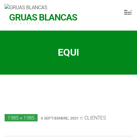
H Grúas Blancas
GRUAS BLANCAS
¡SU AUXILIO VIAL!
EQUI
1985 × 1985
in
CLIENTES
6 SEPTIEMBRE, 2021