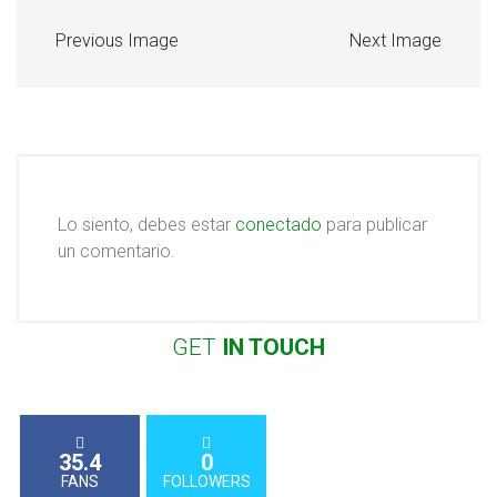
Previous Image
Next Image
Lo siento, debes estar
conectado
para publicar
un comentario.
GET
IN
TOUCH
35.4
0
FANS
FOLLOWERS