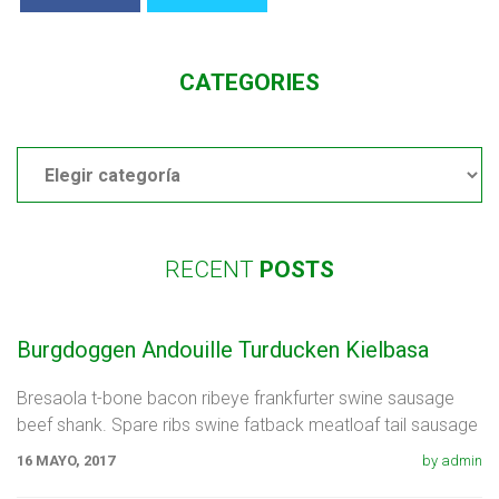
CATEGORIES
Categories
RECENT
POSTS
Burgdoggen Andouille Turducken Kielbasa
Bresaola t-bone bacon ribeye frankfurter swine sausage
beef shank. Spare ribs swine fatback meatloaf tail sausage
chicken. Swine pork t-bone
16 MAYO, 2017
by admin