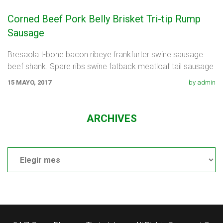
Corned Beef Pork Belly Brisket Tri-tip Rump
Sausage
Bresaola t-bone bacon ribeye frankfurter swine sausage
beef shank. Spare ribs swine fatback meatloaf tail sausage
chicken. Swine pork t-bone
15 MAYO, 2017
by admin
ARCHIVES
Archives