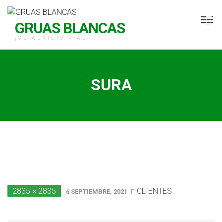
H Grúas Blancas
GRUAS BLANCAS
¡SU AUXILIO VIAL!
SURA
2835 × 2835
in
CLIENTES
6 SEPTIEMBRE, 2021