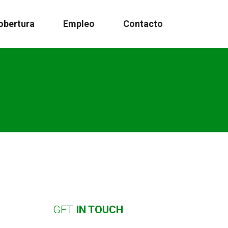
obertura
Empleo
Contacto
GET
IN
TOUCH