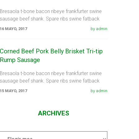
Bresaola t-bone bacon ribeye frankfurter swine
sausage beef shank. Spare ribs swine fatback
meatloaf tail sausage chicken. Swine pork t-bone
16 MAYO, 2017
by admin
Corned Beef Pork Belly Brisket Tri-tip
Rump Sausage
Bresaola t-bone bacon ribeye frankfurter swine
sausage beef shank. Spare ribs swine fatback
meatloaf tail sausage chicken. Swine pork t-bone
15 MAYO, 2017
by admin
ARCHIVES
Archives