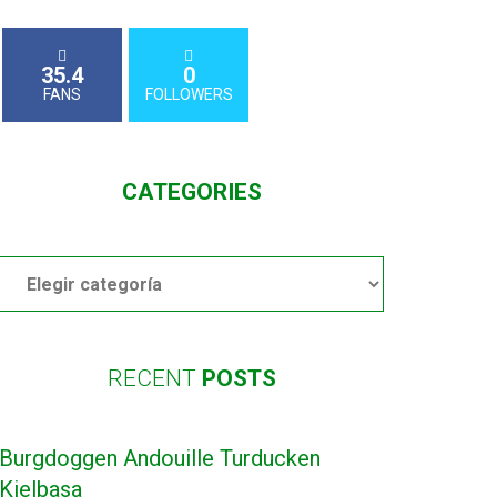
35.4
0
FANS
FOLLOWERS
CATEGORIES
Categories
RECENT
POSTS
Burgdoggen Andouille Turducken
Kielbasa