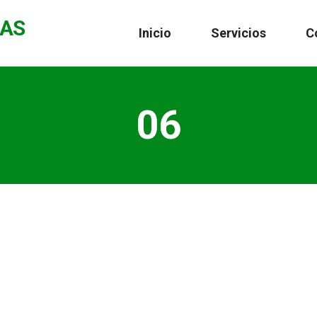
CAS
Inicio
Servicios
C
06