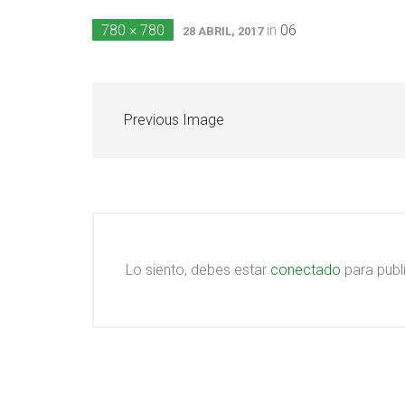
780 × 780
in
06
28 ABRIL, 2017
Previous Image
Lo siento, debes estar
conectado
para publ