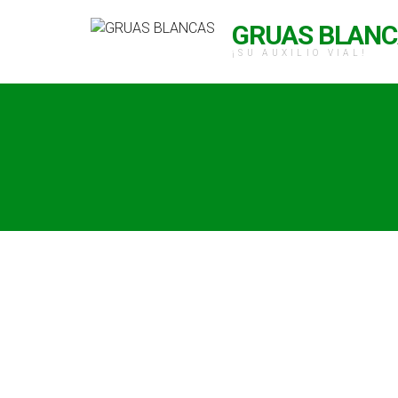
GRUAS BLAN
¡SU AUXILIO VIAL!