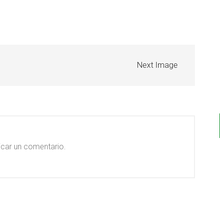
Next Image
icar un comentario.