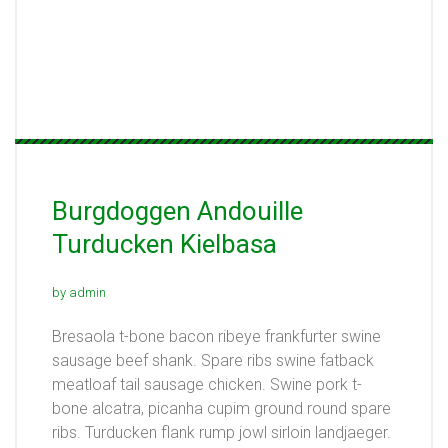
Burgdoggen Andouille
Turducken Kielbasa
by admin
Bresaola t-bone bacon ribeye frankfurter swine
sausage beef shank. Spare ribs swine fatback
meatloaf tail sausage chicken. Swine pork t-
bone alcatra, picanha cupim ground round spare
ribs. Turducken flank rump jowl sirloin landjaeger.