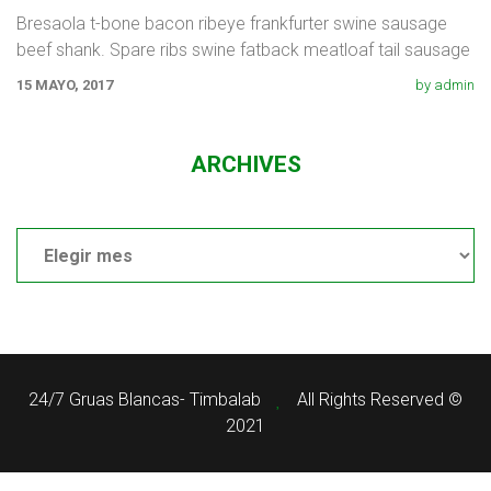
Bresaola t-bone bacon ribeye frankfurter swine sausage
beef shank. Spare ribs swine fatback meatloaf tail sausage
chicken. Swine pork t-bone
15 MAYO, 2017
by admin
ARCHIVES
Archives
24/7 Gruas Blancas- Timbalab
All Rights Reserved ©
2021
¿Necesitas ayuda?