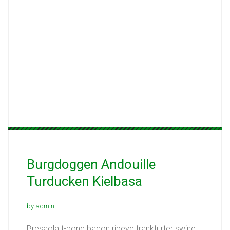
Burgdoggen Andouille
Turducken Kielbasa
by admin
Bresaola t-bone bacon ribeye frankfurter swine