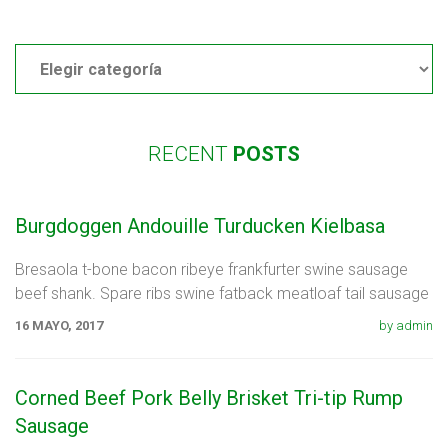
Categories
RECENT
POSTS
Burgdoggen Andouille Turducken Kielbasa
Bresaola t-bone bacon ribeye frankfurter swine sausage
beef shank. Spare ribs swine fatback meatloaf tail sausage
chicken. Swine pork t-bone
16 MAYO, 2017
by admin
Corned Beef Pork Belly Brisket Tri-tip Rump
Sausage