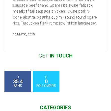
sausage beef shank. Spare ribs swine fatback
meatloaf tail sausage chicken. Swine pork t-
bone alcatra, picanha cupim ground round spare
ribs. Turducken flank rump jowl sirloin landjaeger.
16 MAYO, 2015
GET
IN
TOUCH
35.4
0
FANS
FOLLOWERS
CATEGORIES