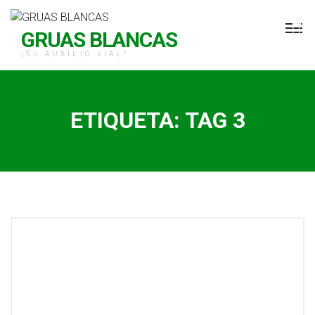
H Grúas Blancas
GRUAS BLANCAS
¡SU AUXILIO VIAL!
ETIQUETA:
TAG 3