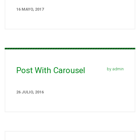
16 MAYO, 2017
Post With Carousel
by admin
26 JULIO, 2016