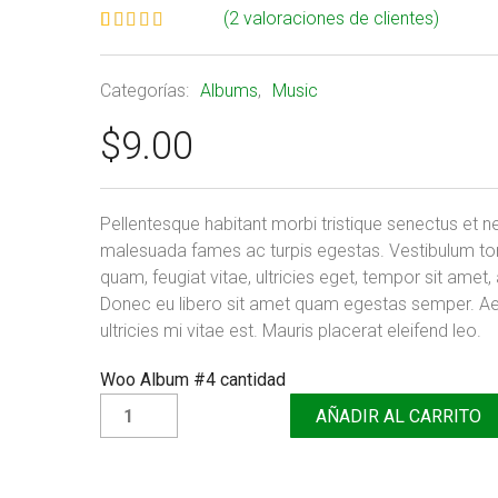
(
2
valoraciones de clientes)
Valorado
2
5.00
sobre
5 basado
Categorías:
Albums
,
Music
en
puntuaciones
$
9.00
de clientes
Pellentesque habitant morbi tristique senectus et n
malesuada fames ac turpis egestas. Vestibulum to
quam, feugiat vitae, ultricies eget, tempor sit amet,
Donec eu libero sit amet quam egestas semper. A
ultricies mi vitae est. Mauris placerat eleifend leo.
Woo Album #4 cantidad
AÑADIR AL CARRITO