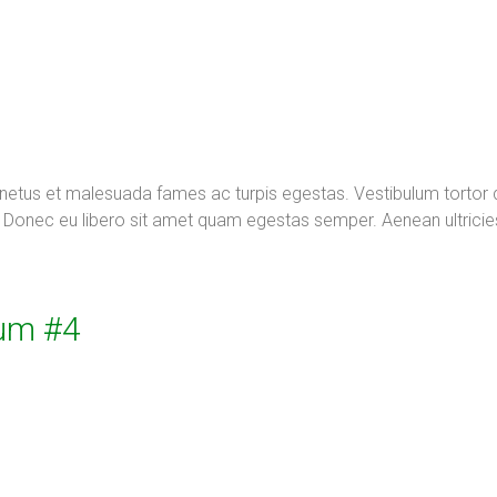
t netus et malesuada fames ac turpis egestas. Vestibulum tortor
te. Donec eu libero sit amet quam egestas semper. Aenean ultricie
um #4