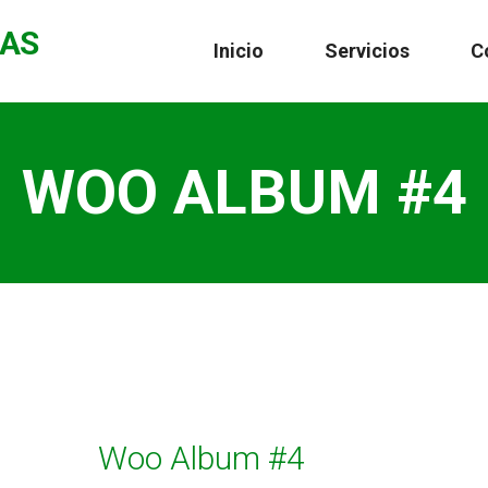
CAS
Inicio
Servicios
C
WOO ALBUM #4
Woo Album #4