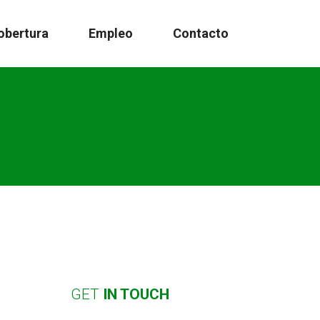
obertura
Empleo
Contacto
GET
IN
TOUCH