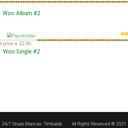
Woo Album #2
t price is: $2.00.
Woo Single #2
24/7 Gruas Blancas- Timbalab
All Rights Reserved © 2021