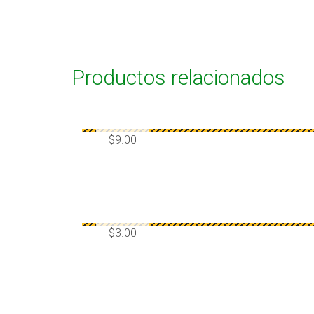
Productos relacionados
$
9.00
$
3.00