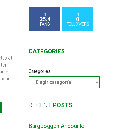
35.4
0
FANS
FOLLOWERS
CATEGORIES
etus et
rtor
Categories
 ante.
enean
RECENT
POSTS
Burgdoggen Andouille