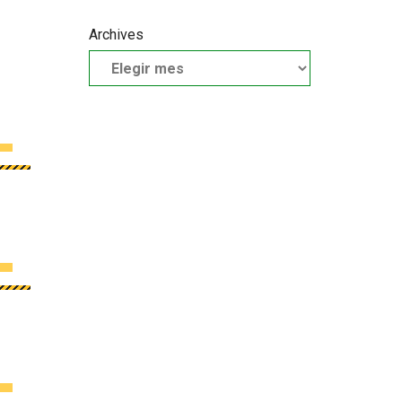
Archives