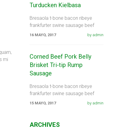
Turducken Kielbasa
Bresaola t-bone bacon ribeye
frankfurter swine sausage beef
shank. Spare ribs swine fatback
16 MAYO, 2017
by admin
meatloaf tail sausage chicken.
Swine pork t-bone
 quam,
Corned Beef Pork Belly
s mi
Brisket Tri-tip Rump
Sausage
Bresaola t-bone bacon ribeye
frankfurter swine sausage beef
shank. Spare ribs swine fatback
15 MAYO, 2017
by admin
meatloaf tail sausage chicken.
Swine pork t-bone
ARCHIVES