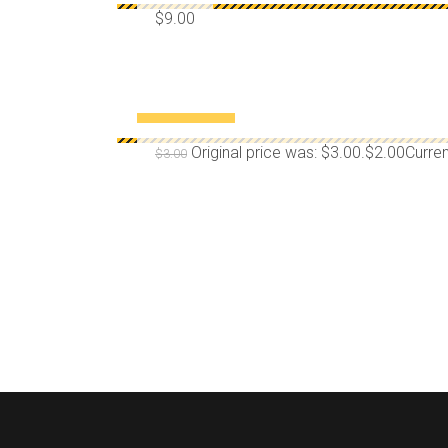
$
9.00
¡OFERTA!
Original price was: $3.00.
$
2.00
Curren
$
3.00