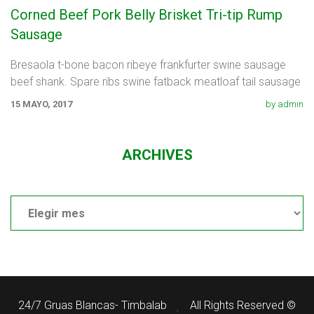
Corned Beef Pork Belly Brisket Tri-tip Rump
Sausage
Bresaola t-bone bacon ribeye frankfurter swine sausage
beef shank. Spare ribs swine fatback meatloaf tail sausage
chicken. Swine pork t-bone
15 MAYO, 2017
by admin
ARCHIVES
Archives
24/7 Gruas Blancas- Timbalab
All Rights Reserved ©