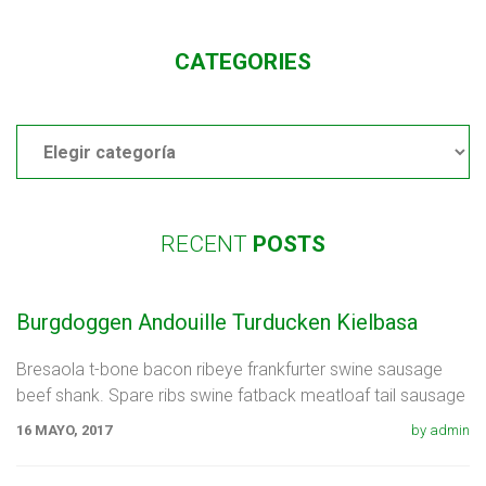
CATEGORIES
Categories
RECENT
POSTS
Burgdoggen Andouille Turducken Kielbasa
Bresaola t-bone bacon ribeye frankfurter swine sausage
beef shank. Spare ribs swine fatback meatloaf tail sausage
chicken. Swine pork t-bone
16 MAYO, 2017
by admin