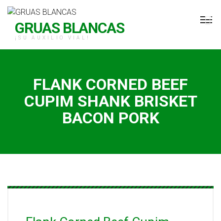
H Grúas Blancas
GRUAS BLANCAS
¡SU AUXILIO VIAL!
FLANK CORNED BEEF
CUPIM SHANK BRISKET
BACON PORK