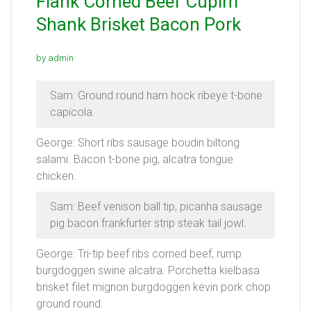
Flank Corned Beef Cupim
Shank Brisket Bacon Pork
by admin
Sam: Ground round ham hock ribeye t-bone
capicola.
George: Short ribs sausage boudin biltong
salami. Bacon t-bone pig, alcatra tongue
chicken.
Sam: Beef venison ball tip, picanha sausage
pig bacon frankfurter strip steak tail jowl.
George: Tri-tip beef ribs corned beef, rump
burgdoggen swine alcatra. Porchetta kielbasa
brisket filet mignon burgdoggen kevin pork chop
ground round.