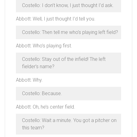
Costello: I don’t know, I just thought I’d ask.
Abbott: Well, I just thought I’d tell you.
Costello: Then tell me who’s playing left field?
Abbott: Who’s playing first.
Costello: Stay out of the infield! The left
fielder’s name?
Abbott: Why.
Costello: Because.
Abbott: Oh, he’s center field.
Costello: Wait a minute. You got a pitcher on
this team?