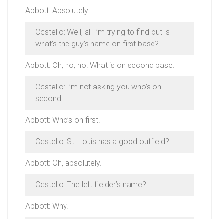
Abbott: Absolutely.
Costello: Well, all I’m trying to find out is
what’s the guy’s name on first base?
Abbott: Oh, no, no. What is on second base.
Costello: I’m not asking you who’s on
second.
Abbott: Who’s on first!
Costello: St. Louis has a good outfield?
Abbott: Oh, absolutely.
Costello: The left fielder’s name?
Abbott: Why.