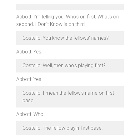
Abbott: I’m telling you. Who’s on first, What’s on
second, I Don’t Know is on third–
Costello: You know the fellows’ names?
Abbott: Yes.
Costello: Well, then who’s playing first?
Abbott: Yes.
Costello: I mean the fellow’s name on first
base.
Abbott: Who.
Costello: The fellow playin’ first base.