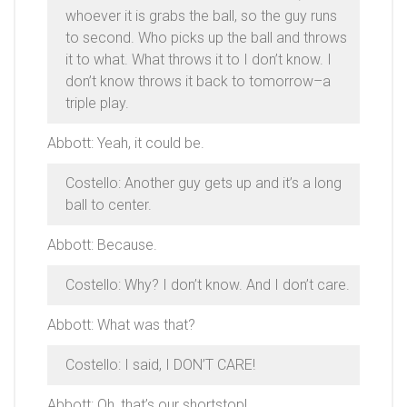
whoever it is grabs the ball, so the guy runs
to second. Who picks up the ball and throws
it to what. What throws it to I don’t know. I
don’t know throws it back to tomorrow–a
triple play.
Abbott: Yeah, it could be.
Costello: Another guy gets up and it’s a long
ball to center.
Abbott: Because.
Costello: Why? I don’t know. And I don’t care.
Abbott: What was that?
Costello: I said, I DON’T CARE!
Abbott: Oh, that’s our shortstop!