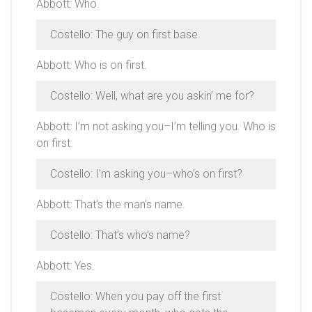
Abbott: Who.
Costello: The guy on first base.
Abbott: Who is on first.
Costello: Well, what are you askin’ me for?
Abbott: I’m not asking you–I’m telling you. Who is
on first.
Costello: I’m asking you–who’s on first?
Abbott: That’s the man’s name.
Costello: That’s who’s name?
Abbott: Yes.
Costello: When you pay off the first