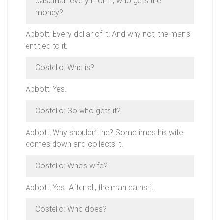
baseman every month, who gets the
money?
Abbott: Every dollar of it. And why not, the man’s
entitled to it.
Costello: Who is?
Abbott: Yes.
Costello: So who gets it?
Abbott: Why shouldn’t he? Sometimes his wife
comes down and collects it.
Costello: Who’s wife?
Abbott: Yes. After all, the man earns it.
Costello: Who does?