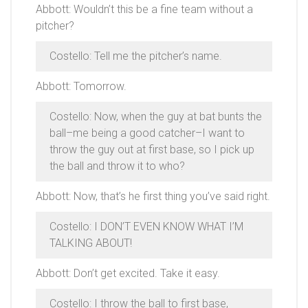
Abbott: Wouldn’t this be a fine team without a
pitcher?
Costello: Tell me the pitcher’s name.
Abbott: Tomorrow.
Costello: Now, when the guy at bat bunts the
ball–me being a good catcher–I want to
throw the guy out at first base, so I pick up
the ball and throw it to who?
Abbott: Now, that’s he first thing you’ve said right.
Costello: I DON’T EVEN KNOW WHAT I’M
TALKING ABOUT!
Abbott: Don’t get excited. Take it easy.
Costello: I throw the ball to first base,