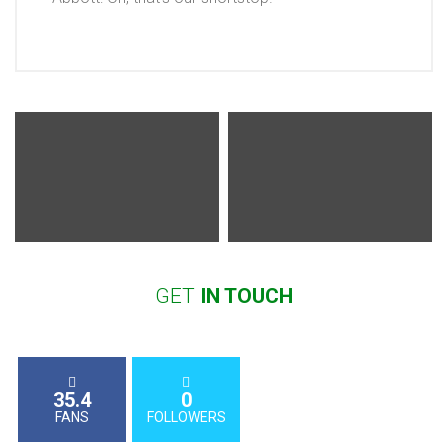
GET
IN
TOUCH
35.4
0
FANS
FOLLOWERS